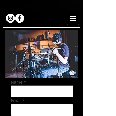
Send your
message
Name
Email